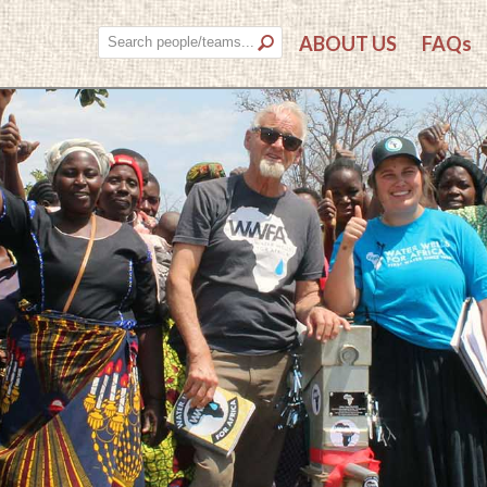
ABOUT US
FAQs