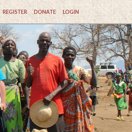
REGISTER
DONATE
LOGIN