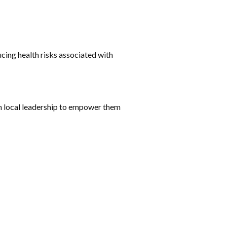
ing health risks associated with
th local leadership to empower them