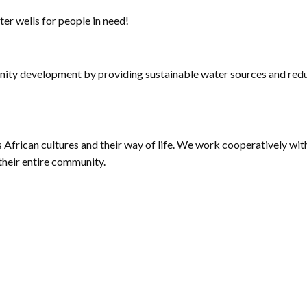
ter wells for people in need!
y development by providing sustainable water sources and reduc
African cultures and their way of life. We work cooperatively wi
their entire community.