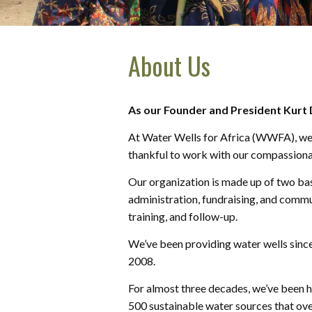
About Us
As our Founder and President Kurt Da
At Water Wells for Africa (WWFA), we be
thankful to work with our compassionat
Our organization is made up of two bas
administration, fundraising, and commun
training, and follow-up.
We’ve been providing water wells since 
2008.
For almost three decades, we’ve been h
500 sustainable water sources that ove