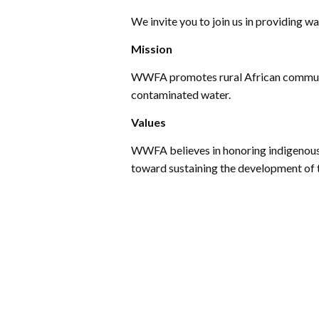
We invite you to join us in providing wa
Mission
WWFA promotes rural African communit
contaminated water.
Values
WWFA believes in honoring indigenous 
toward sustaining the development of 