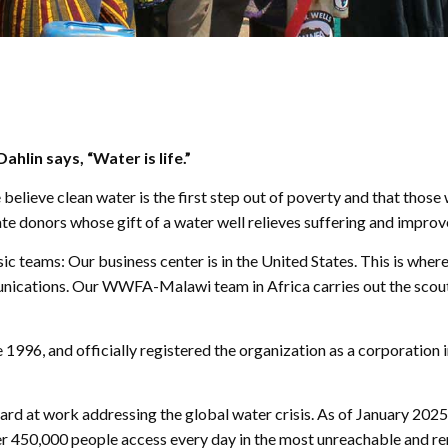
hlin says, “Water is life.”
lieve clean water is the first step out of poverty and that those w
e donors whose gift of a water well relieves suffering and improve
ic teams: Our business center is in the United States. This is whe
ications. Our WWFA-Malawi team in Africa carries out the scouting,
1996, and officially registered the organization as a corporation i
ard at work addressing the global water crisis. As of January 2025
r 450,000 people access every day in the most unreachable and re