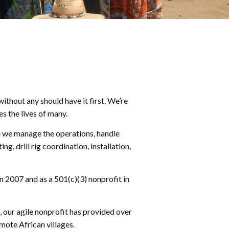
ithout any should have it first. We’re
s the lives of many.
re we manage the operations, handle
 drill rig coordination, installation,
n 2007 and as a 501(c)(3) nonprofit in
, our agile nonprofit has provided over
mote African villages.