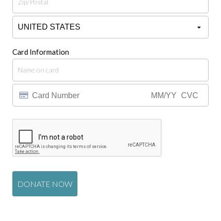
Card Information
DONATE NOW