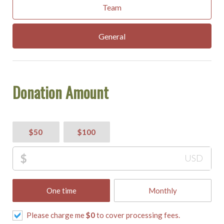
Team
General
Donation Amount
$50
$100
$
USD
One time
Monthly
Please charge me
$
0
to cover processing fees.