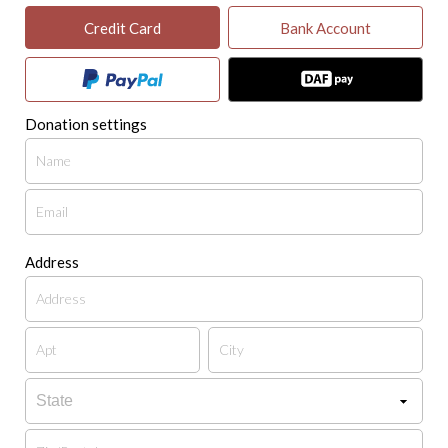
Credit Card
Bank Account
Donation settings
Address