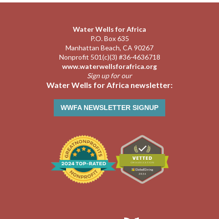
Water Wells for Africa
P.O. Box 635
Manhattan Beach, CA 90267
Nonprofit 501(c)(3) #36-4636718
www.waterwellsforafrica.org
Sign up for our
Water Wells for Africa newsletter:
WWFA NEWSLETTER SIGNUP