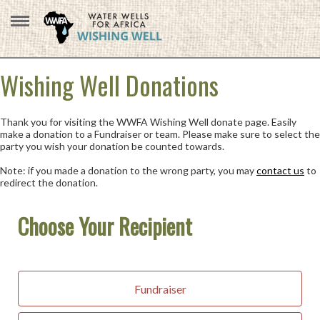
Wishing Well Donations
Thank you for visiting the WWFA Wishing Well donate page. Easily
make a donation to a Fundraiser or team. Please make sure to select the
party you wish your donation be counted towards.
Note: if you made a donation to the wrong party, you may
contact us
to
redirect the donation.
Choose Your Recipient
Fundraiser