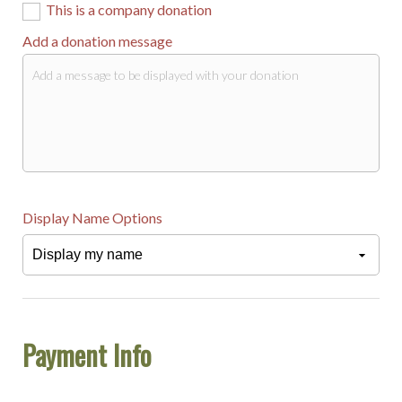
This is a company donation
Add a donation message
Display Name Options
Payment Info