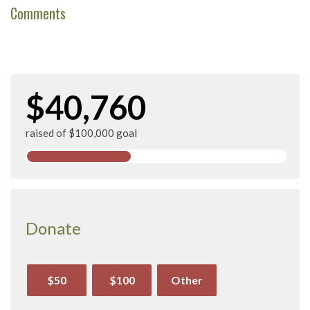
Comments
$40,760
raised of $100,000 goal
Donate
$50
$100
Other