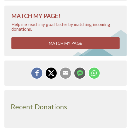
MATCH MY PAGE!
Help me reach my goal faster by matching incoming
donations.
MATCH MY PAGE
Recent Donations