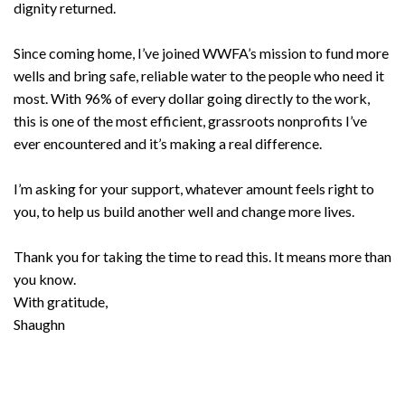
dignity returned.
Since coming home, I’ve joined WWFA’s mission to fund more
wells and bring safe, reliable water to the people who need it
most. With 96% of every dollar going directly to the work,
this is one of the most efficient, grassroots nonprofits I’ve
ever encountered and it’s making a real difference.
I’m asking for your support, whatever amount feels right to
you, to help us build another well and change more lives.
Thank you for taking the time to read this. It means more than
you know.
With gratitude,
Shaughn