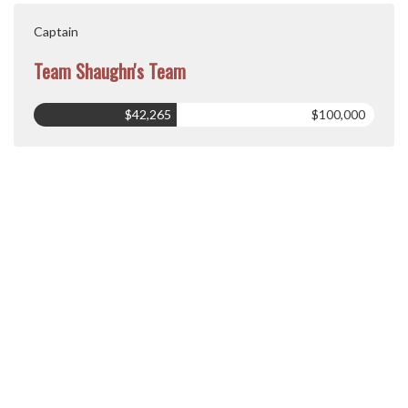
Captain
Team Shaughn's Team
$42,265
$100,000