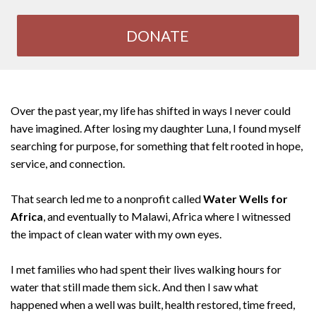
DONATE
Over the past year, my life has shifted in ways I never could
have imagined. After losing my daughter Luna, I found myself
searching for purpose, for something that felt rooted in hope,
service, and connection.
That search led me to a nonprofit called
Water Wells for
Africa
, and eventually to Malawi, Africa where I witnessed
the impact of clean water with my own eyes.
I met families who had spent their lives walking hours for
water that still made them sick. And then I saw what
happened when a well was built, health restored, time freed,