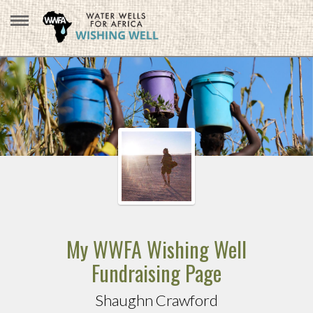
My WWFA Wishing Well
Fundraising Page
Shaughn Crawford