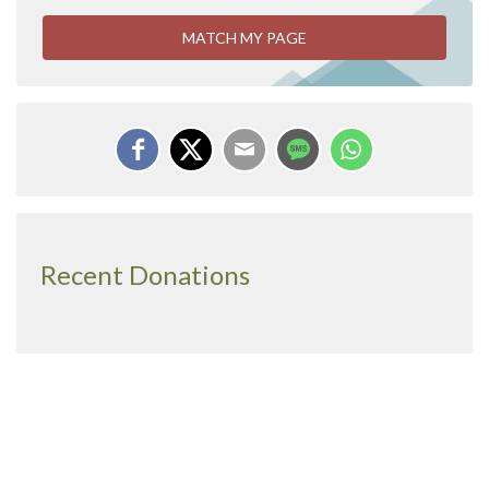
MATCH MY PAGE
Recent Donations