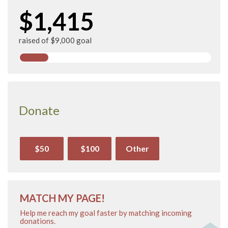
$1,415
raised of $9,000 goal
Donate
$50
$100
Other
MATCH MY PAGE!
Help me reach my goal faster by matching incoming
donations.