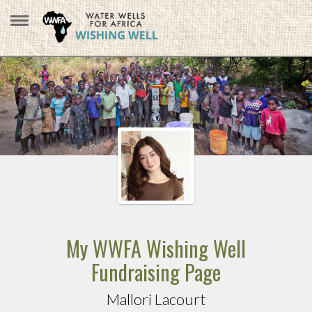
My WWFA Wishing Well
Fundraising Page
Mallori Lacourt