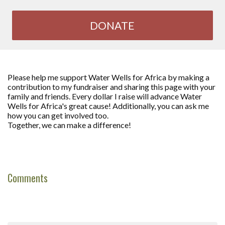
DONATE
Please help me support Water Wells for Africa by making a
contribution to my fundraiser and sharing this page with your
family and friends. Every dollar I raise will advance Water
Wells for Africa's great cause! Additionally, you can ask me
how you can get involved too.
Together, we can make a difference!
Comments