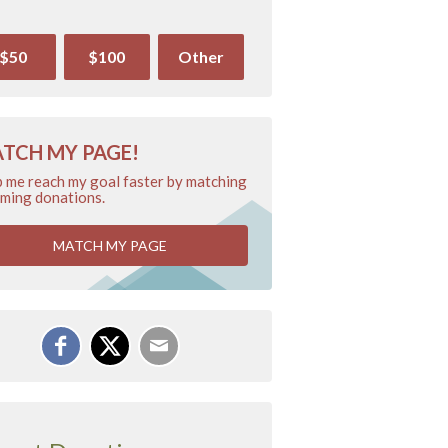
$50
$100
Other
TCH MY PAGE!
 me reach my goal faster by matching
ming donations.
MATCH MY PAGE