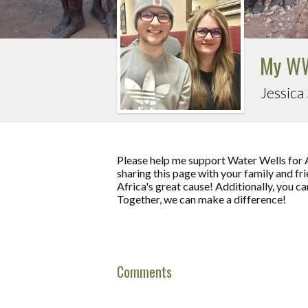
My WW
Jessica
Please help me support Water Wells for 
sharing this page with your family and fri
Africa's great cause! Additionally, you c
Together, we can make a difference!
Comments