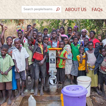
ABOUT US
FAQs