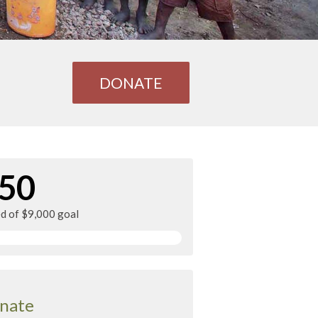
DONATE
50
ed of $9,000 goal
nate