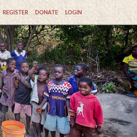
REGISTER
DONATE
LOGIN