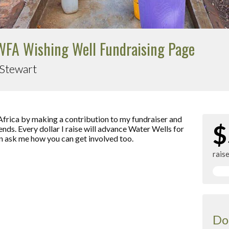
FA Wishing Well Fundraising Page
 Stewart
Africa by making a contribution to my fundraiser and
$
ends. Every dollar I raise will advance Water Wells for
an ask me how you can get involved too.
rais
Do