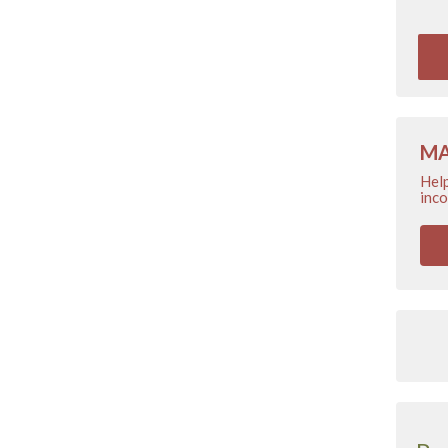
MA
Help
inco