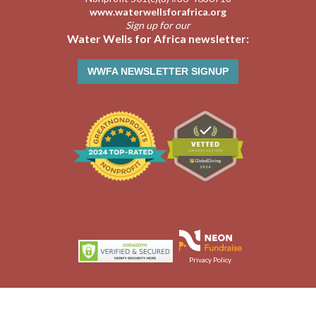
www.waterwellsforafrica.org
Sign up for our
Water Wells for Africa newsletter:
WWFA NEWSLETTER SIGNUP
Privacy Policy