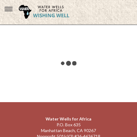
Water Wells for Africa
P.O. Box 635
Manhattan Beach, CA 90267
Nonprofit 501(c)(3) #36-4636718